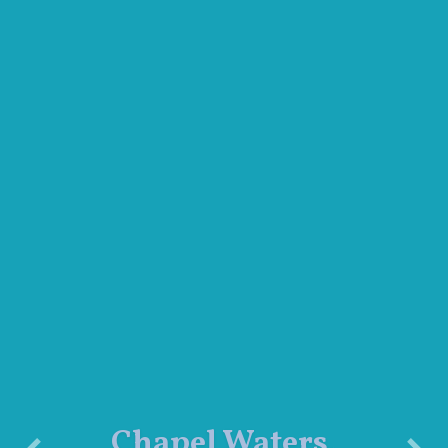
Chapel Waters,