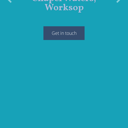
Previous
Next
Worksop
Get in touch