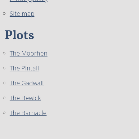
Site map
Plots
The Moorhen
The Pintail
The Gadwall
The Bewick
The Barnacle