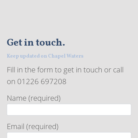
Get in touch.
Keep updated on Chapel Waters
Fill in the form to get in touch or call
on 01226 697208
Name (required)
Email (required)