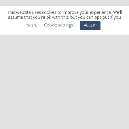
This website uses cookies to improve your experience. We'll
assume that you're ok with this, but you can opt-out if you
wish.
Cookie settings
ACCEPT