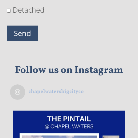
Detached
Follow us on Instagram
chapelwatersbigcityco