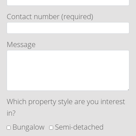
Contact number (required)
Message
Which property style are you interest
in?
Bungalow
Semi-detached