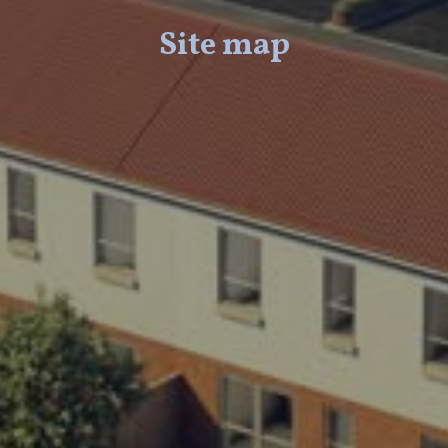
Site map