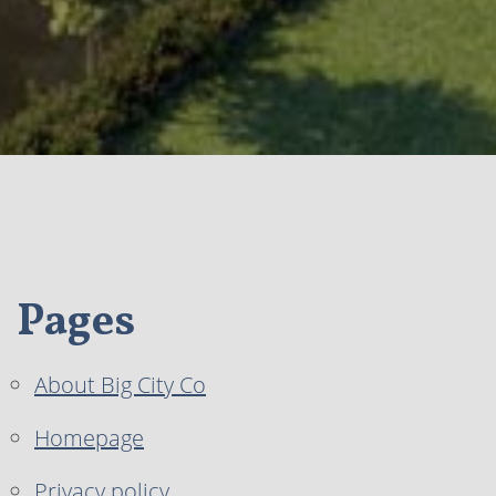
Pages
About Big City Co
Homepage
Privacy policy