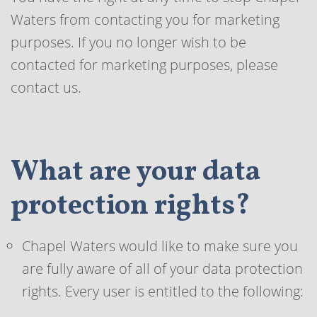
Waters from contacting you for marketing
purposes. If you no longer wish to be
contacted for marketing purposes, please
contact us.
What are your data
protection rights?
Chapel Waters would like to make sure you
are fully aware of all of your data protection
rights. Every user is entitled to the following: