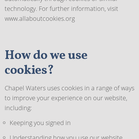
technology. For further information, visit
www.allaboutcookies.org
How do we use
cookies?
Chapel Waters uses cookies in a range of ways
to improve your experience on our website,
including:
Keeping you signed in
Understanding how you use our website