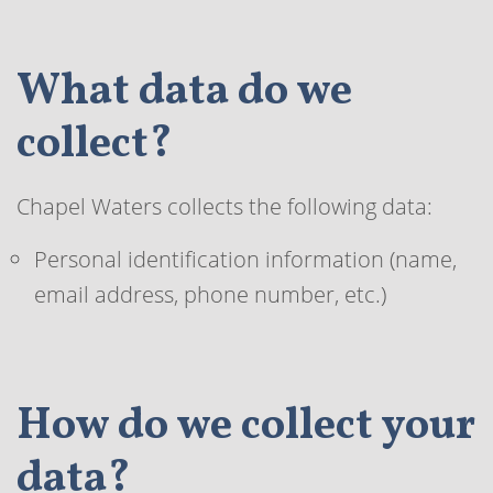
What data do we
collect?
Chapel Waters collects the following data:
Personal identification information (name,
email address, phone number, etc.)
How do we collect your
data?