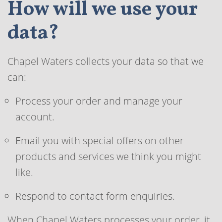
How will we use your
data?
Chapel Waters collects your data so that we
can:
Process your order and manage your
account.
Email you with special offers on other
products and services we think you might
like.
Respond to contact form enquiries.
When Chapel Waters processes your order, it