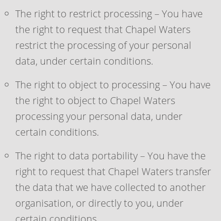
The right to restrict processing – You have
the right to request that Chapel Waters
restrict the processing of your personal
data, under certain conditions.
The right to object to processing – You have
the right to object to Chapel Waters
processing your personal data, under
certain conditions.
The right to data portability – You have the
right to request that Chapel Waters transfer
the data that we have collected to another
organisation, or directly to you, under
certain conditions.