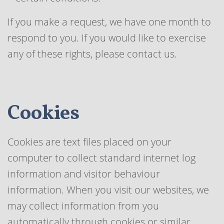
If you make a request, we have one month to
respond to you. If you would like to exercise
any of these rights, please contact us.
Cookies
Cookies are text files placed on your
computer to collect standard internet log
information and visitor behaviour
information. When you visit our websites, we
may collect information from you
automatically through cookies or similar