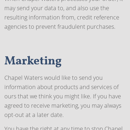
may send your data to, and also use the
resulting information from, credit reference
agencies to prevent fraudulent purchases.
Marketing
Chapel Waters would like to send you
information about products and services of
ours that we think you might like. If you have
agreed to receive marketing, you may always
opt-out at a later date.
You have the right at any time to stop Chapel