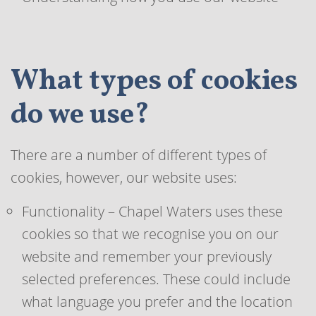
What types of cookies
do we use?
There are a number of different types of
cookies, however, our website uses:
Functionality – Chapel Waters uses these
cookies so that we recognise you on our
website and remember your previously
selected preferences. These could include
what language you prefer and the location