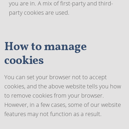
you are in. A mix of first-party and third-
party cookies are used.
How to manage
cookies
You can set your browser not to accept
cookies, and the above website tells you how
to remove cookies from your browser.
However, in a few cases, some of our website
features may not function as a result.