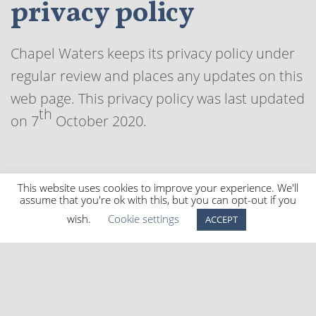
privacy policy
Chapel Waters keeps its privacy policy under
regular review and places any updates on this
web page. This privacy policy was last updated
th
on 7
October 2020.
This website uses cookies to improve your experience. We'll
How to contact us
assume that you're ok with this, but you can opt-out if you
wish.
Cookie settings
ACCEPT
If you have any questions about the Chapel
Waters privacy policy, the data we hold on
you, or you would like to exercise one of your
data protection rights, please do not hesitate