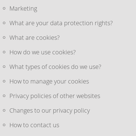
Marketing
What are your data protection rights?
What are cookies?
How do we use cookies?
What types of cookies do we use?
How to manage your cookies
Privacy policies of other websites
Changes to our privacy policy
How to contact us