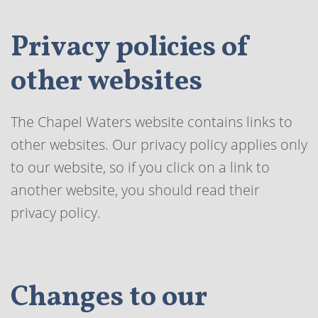
Privacy policies of
other websites
The Chapel Waters website contains links to
other websites. Our privacy policy applies only
to our website, so if you click on a link to
another website, you should read their
privacy policy.
Changes to our