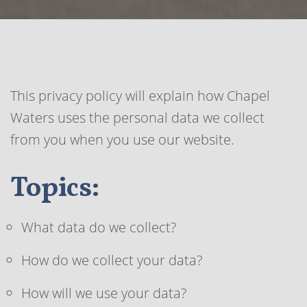
This privacy policy will explain how Chapel
Waters uses the personal data we collect
from you when you use our website.
Topics:
What data do we collect?
How do we collect your data?
How will we use your data?