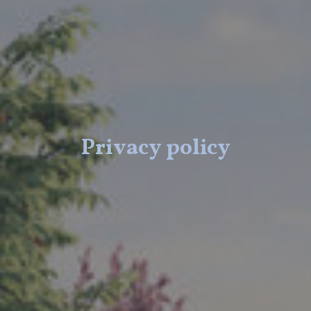
Privacy policy