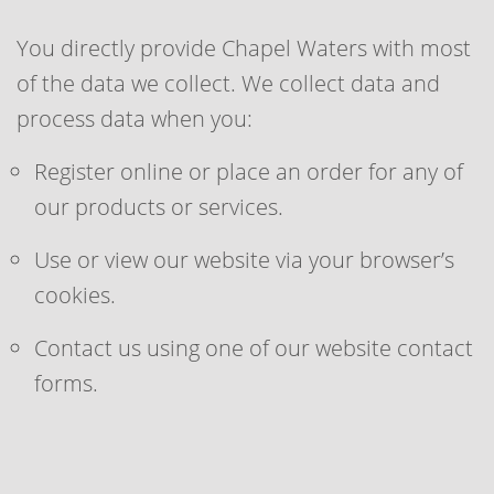
You directly provide Chapel Waters with most
of the data we collect. We collect data and
process data when you:
Register online or place an order for any of
our products or services.
Use or view our website via your browser’s
cookies.
Contact us using one of our website contact
forms.