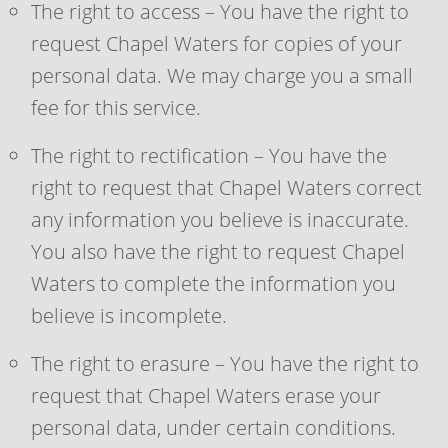
The right to access – You have the right to
request Chapel Waters for copies of your
personal data. We may charge you a small
fee for this service.
The right to rectification – You have the
right to request that Chapel Waters correct
any information you believe is inaccurate.
You also have the right to request Chapel
Waters to complete the information you
believe is incomplete.
The right to erasure – You have the right to
request that Chapel Waters erase your
personal data, under certain conditions.